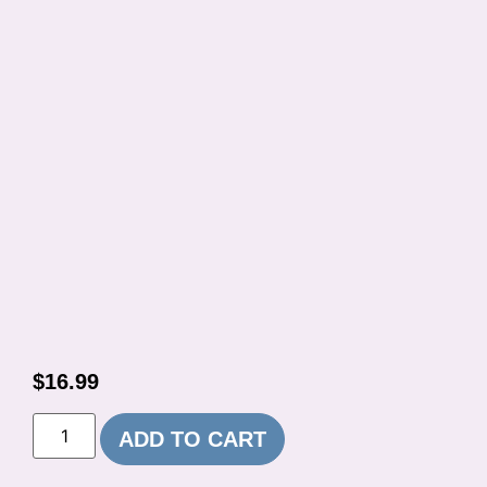
$
16.99
ADD TO CART