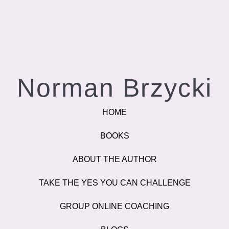
Norman Brzycki
HOME
BOOKS
ABOUT THE AUTHOR
TAKE THE YES YOU CAN CHALLENGE
GROUP ONLINE COACHING